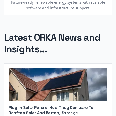
Future-ready renewable energy systems with scalable
software and infrastructure support.
Latest ORKA News and
Insights...
Plug-In Solar Panels: How They Compare To
Rooftop Solar And Battery Storage