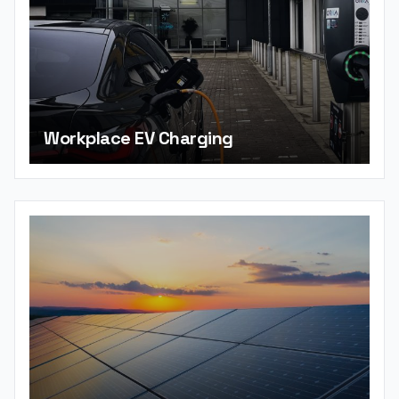
Workplace EV Charging