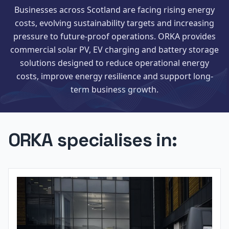
Businesses across Scotland are facing rising energy
costs, evolving sustainability targets and increasing
pressure to future-proof operations. ORKA provides
commercial solar PV, EV charging and battery storage
solutions designed to reduce operational energy
costs, improve energy resilience and support long-
term business growth.
ORKA specialises in: