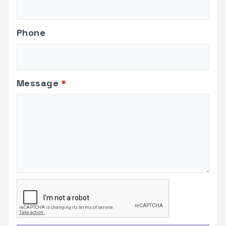
Phone
Message