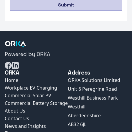
Submit
Powered by ORKA
Facebook
LinkedIn
ORKA
Address
Home
ORKA Solutions Limited
Workplace EV Charging
Unit 6 Peregrine Road
Commercial Solar PV
Westhill Business Park
Commercial Battery Storage
Westhill
About Us
Aberdeenshire
Contact Us
AB32 6JL
News and Insights