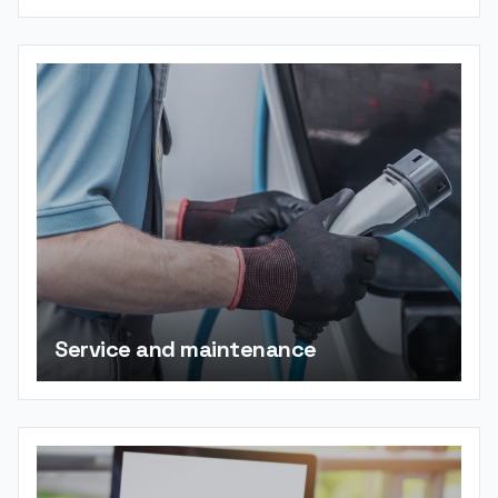
Service and maintenance