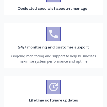
Dedicated specialist account manager

24/7 monitoring and customer support
Ongoing monitoring and support to help businesses
maximise system performance and uptime.

Lifetime software updates