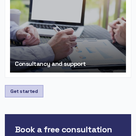
Consultancy and support
Get started
Book a free consultation