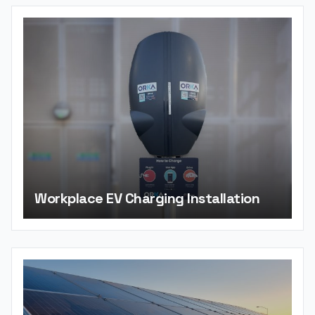
Workplace EV Charging Installation