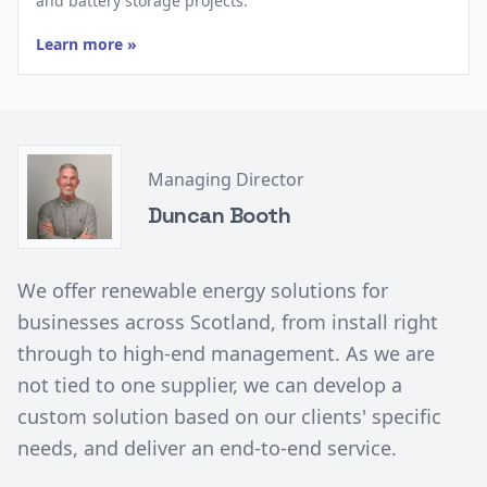
and battery storage projects.
Learn more »
Managing Director
Duncan Booth
We offer renewable energy solutions for
businesses across Scotland, from install right
through to high-end management. As we are
not tied to one supplier, we can develop a
custom solution based on our clients' specific
needs, and deliver an end-to-end service.