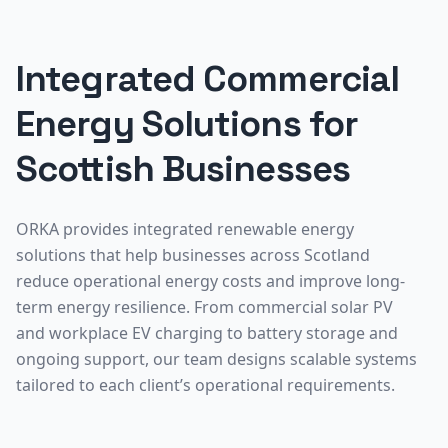
Integrated Commercial
Energy Solutions for
Scottish Businesses
ORKA provides integrated renewable energy
solutions that help businesses across Scotland
reduce operational energy costs and improve long-
term energy resilience. From commercial solar PV
and workplace EV charging to battery storage and
ongoing support, our team designs scalable systems
tailored to each client’s operational requirements.