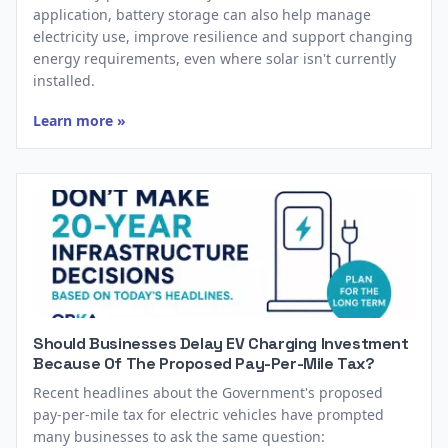
application, battery storage can also help manage
electricity use, improve resilience and support changing
energy requirements, even where solar isn't currently
installed.
Learn more »
Should Businesses Delay EV Charging Investment
Because Of The Proposed Pay-Per-Mile Tax?
Recent headlines about the Government's proposed
pay-per-mile tax for electric vehicles have prompted
many businesses to ask the same question: