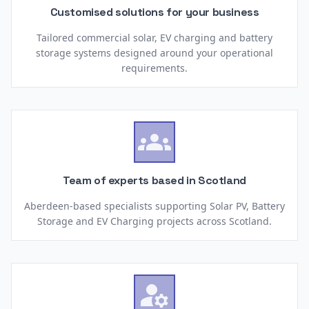
Customised solutions for your business
Tailored commercial solar, EV charging and battery
storage systems designed around your operational
requirements.

Team of experts based in Scotland
Aberdeen-based specialists supporting Solar PV, Battery
Storage and EV Charging projects across Scotland.
