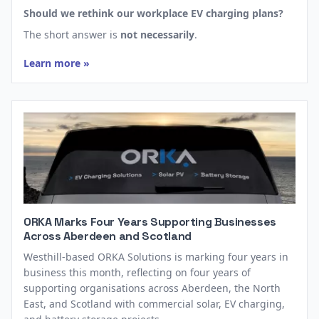
Should we rethink our workplace EV charging plans?
The short answer is
not necessarily
.
Learn more »
ORKA Marks Four Years Supporting Businesses
Across Aberdeen and Scotland
Westhill-based ORKA Solutions is marking four years in
business this month, reflecting on four years of
supporting organisations across Aberdeen, the North
East, and Scotland with commercial solar, EV charging,