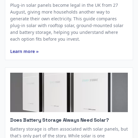
Plug-in solar panels become legal in the UK from 27
August, giving more households another way to
generate their own electricity. This guide compares
plug-in solar with rooftop solar, ground-mounted solar
and battery storage, helping you understand where
each option fits before you invest.
Learn more »
Does Battery Storage Always Need Solar?
Battery storage is often associated with solar panels, but
that's only part of the story. While solar is one