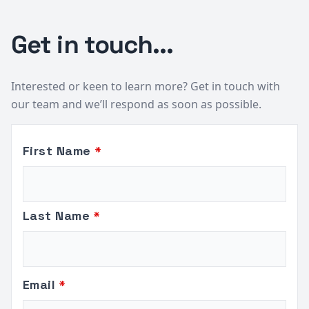
Get in touch...
Interested or keen to learn more? Get in touch with
our team and we’ll respond as soon as possible.
Leave
First Name
this
field
blank
Last Name
Email