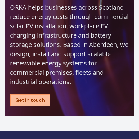
ORKA helps businesses across Scotland
reduce energy costs through commercial
solar PV installation, workplace EV
charging infrastructure and battery
storage solutions. Based in Aberdeen, we
design, install and support scalable
renewable energy systems for
commercial premises, fleets and
industrial operations.
Get in touch