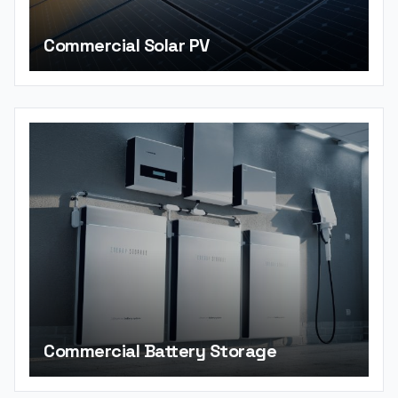
Commercial Solar PV
Commercial Battery Storage