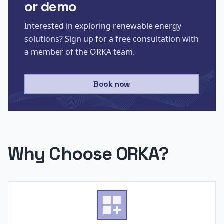
or demo
Interested in exploring renewable energy
solutions? Sign up for a free consultation with
a member of the ORKA team.
Book now
Why Choose ORKA?
