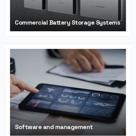
Commercial Battery Storage Systems
Software and management