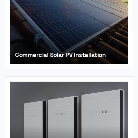
Commercial Solar PV Installation