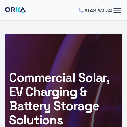
menu
01224 473 322
Commercial Solar,
EV Charging &
Battery Storage
Solutions