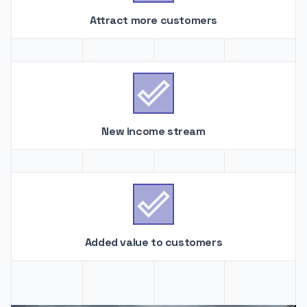
Attract more customers

New income stream

Added value to customers