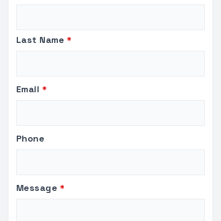
this
field
blank
Last Name
Email
Phone
Message