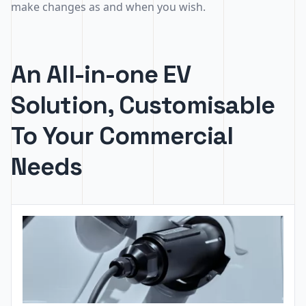
make changes as and when you wish.
An All-in-one EV
Solution, Customisable
To Your Commercial
Needs