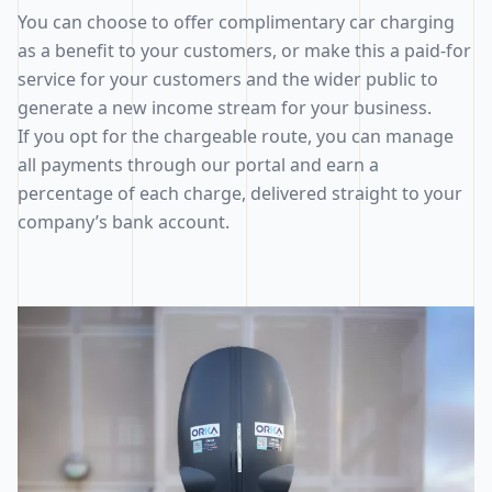
You can choose to offer complimentary car charging
as a benefit to your customers, or make this a paid-for
service for your customers and the wider public to
generate a new income stream for your business.
If you opt for the chargeable route, you can manage
all payments through our portal and earn a
percentage of each charge, delivered straight to your
company’s bank account.