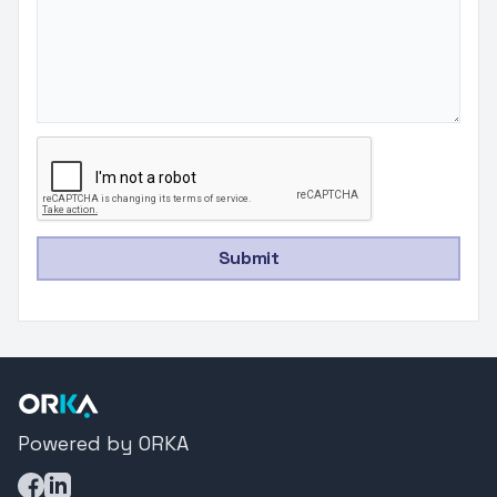
Submit
Powered by ORKA
Facebook
LinkedIn