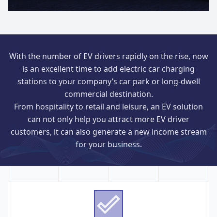
With the number of EV drivers rapidly on the rise, now
is an excellent time to add electric car charging
stations to your company’s car park or long-dwell
commercial destination.
From hospitality to retail and leisure, an EV solution
can not only help you attract more EV driver
customers, it can also generate a new income stream
for your business.
