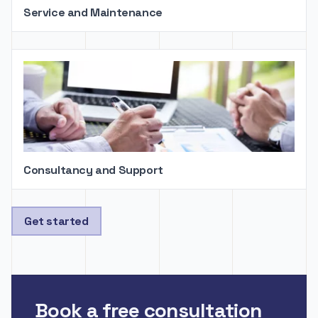
Service and Maintenance
Consultancy and Support
Get started
Book a free consultation