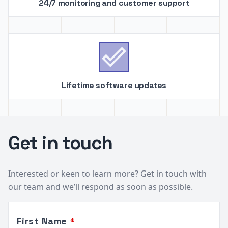
24/7 monitoring and customer support

Lifetime software updates
Get in touch
Interested or keen to learn more? Get in touch with
our team and we’ll respond as soon as possible.
Leave
First Name