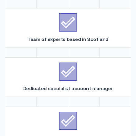

Team of experts based in Scotland

Dedicated specialist account manager
