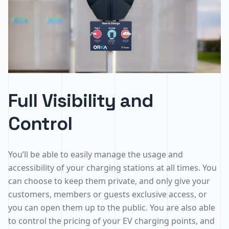
Full Visibility and
Control
You’ll be able to easily manage the usage and
accessibility of your charging stations at all times. You
can choose to keep them private, and only give your
customers, members or guests exclusive access, or
you can open them up to the public. You are also able
to control the pricing of your EV charging points, and