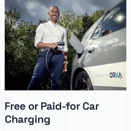
Free or Paid-for Car
Charging