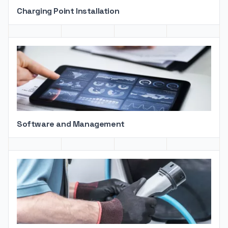
Charging Point Installation
Software and Management