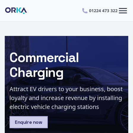
menu
01224 473 322
Commercial
Charging
Attract EV drivers to your business, boost
loyalty and increase revenue by installing
electric vehicle charging stations
Enquire now