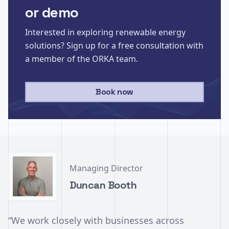
or demo
Interested in exploring renewable energy
solutions? Sign up for a free consultation with
a member of the ORKA team.
Book now
Managing Director
Duncan Booth
“We work closely with businesses across