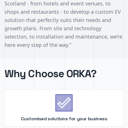
Scotland - from hotels and event venues, to
shops and restaurants - to develop a custom EV
solution that perfectly suits their needs and
growth plans. From site and technology
selection, to installation and maintenance, we’re
here every step of the way.”
Why Choose ORKA?

Customised solutions for your business